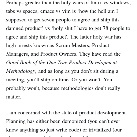
Perhaps greater than the holy wars of linux vs windows,
tabs vs spaces, emacs vs vim is ‘how the hell am I
supposed to get seven people to agree and ship this
damned product’ vs ‘holy shit I have to get 78 people to
agree and ship this product'. The latter holy war has
high priests known as Scrum Masters, Product
Managers, and Product Owners. They have read the
Good Book of the One True Product Development
Methodology
, and as long as you don’t sit during a
meeting, you’ll ship on time. Or you won’t. You
probably won’t, because methodologies don’t really
matter.
I am concerned with the state of product development.
Planning has either been demonized (you can’t ever
know anything so just write code) or trivialized (our