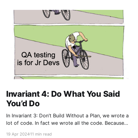
Invariant 4: Do What You Said
You’d Do
In Invariant 3: Don’t Build Without a Plan, we wrote a
lot of code. In fact we wrote all the code. Because
we had a strategy and spec that included the
19 Apr 2024
11 min read
requirement that no bugs were allowed in the code