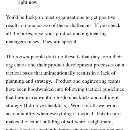
right now
You’d be lucky in most organizations to get positive
results on one or two of these challenges. If you check
all the boxes, give your product and engineering
managers raises. They are special.
The
reason
people don’t do these is that they form their
org charts and their product development processes on a
tactical basis that unintentionally results in a lack of
planning and strategy. Product and engineering teams
have been hoodwinked into following tactical guidelines
that have us reinventing to-do checklists and calling it
strategy (I do love checklists). Worst of all, we avoid
accountability when everything is tactical. This in turn
makes the actual building of software a nightmare,
where code is constantly being changed and no one can