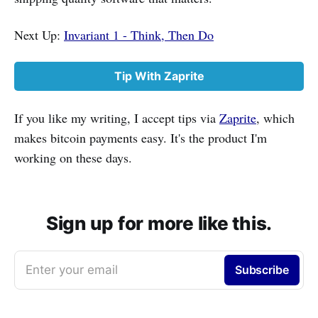
Next Up:
Invariant 1 - Think, Then Do
Tip With Zaprite
If you like my writing, I accept tips via
Zaprite
, which
makes bitcoin payments easy. It's the product I'm
working on these days.
Sign up for more like this.
Enter your email
Subscribe