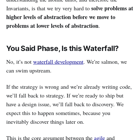
solve problems at
Invariants, is that we try very hard to
higher levels of abstraction before we move to
problems at lower levels of abstraction
.
You Said Phase, Is this Waterfall?
No, it’s not
waterfall development
. We’re salmon, we
can swim upstream.
If the strategy is wrong and we’re already writing code,
we’ll fall back to strategy. If we’re ready to ship but
have a design issue, we’ll fall back to discovery. We
expect this to happen sometimes, because you
inevitably discover things later on.
This is the core argument between the
agile
and