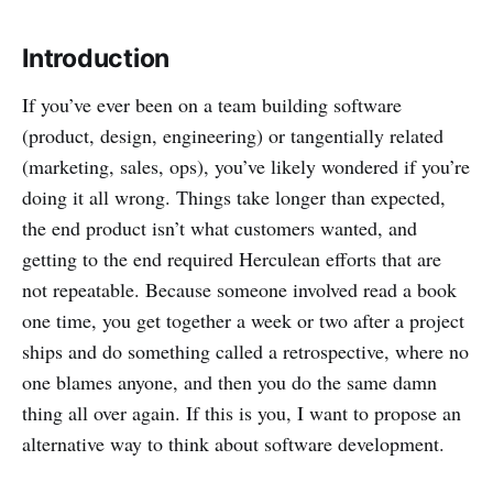
Introduction
If you’ve ever been on a team building software
(product, design, engineering) or tangentially related
(marketing, sales, ops), you’ve likely wondered if you’re
doing it all wrong. Things take longer than expected,
the end product isn’t what customers wanted, and
getting to the end required Herculean efforts that are
not repeatable. Because someone involved read a book
one time, you get together a week or two after a project
ships and do something called a retrospective, where no
one blames anyone, and then you do the same damn
thing all over again. If this is you, I want to propose an
alternative way to think about software development.