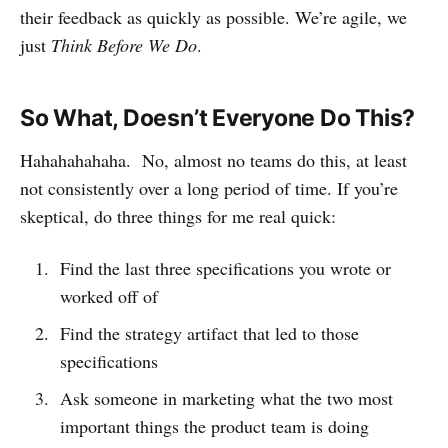
their feedback as quickly as possible. We’re agile, we
just
Think Before We Do
.
So What, Doesn’t Everyone Do This?
Hahahahahaha. No, almost no teams do this, at least
not consistently over a long period of time. If you’re
skeptical, do three things for me real quick:
Find the last three specifications you wrote or
worked off of
Find the strategy artifact that led to those
specifications
Ask someone in marketing what the two most
important things the product team is doing