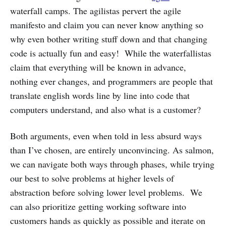
waterfall camps. The agilistas pervert the agile
manifesto and claim you can never know anything so
why even bother writing stuff down and that changing
code is actually fun and easy! While the waterfallistas
claim that everything will be known in advance,
nothing ever changes, and programmers are people that
translate english words line by line into code that
computers understand, and also what is a customer?
Both arguments, even when told in less absurd ways
than I’ve chosen, are entirely unconvincing. As salmon,
we can navigate both ways through phases, while trying
our best to solve problems at higher levels of
abstraction before solving lower level problems. We
can also prioritize getting working software into
customers hands as quickly as possible and iterate on