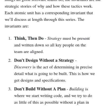
strategic stories of why and how these tactics work.
Each atomic unit has a corresponding invariant that
we’ll discuss at length through this series. The
invariants are:
Think, Then Do
-
Strategy
must be present
and written down so all key people on the
team are aligned.
Don’t Design Without a Strategy
-
Discovery
is the act of determining in precise
detail what is going to be built. This is how we
get designs and specifications.
Don’t Build Without A Plan
-
Building
is
where we start writing code, and we try to do
as little of this as possible without a plan in