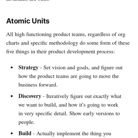
Atomic Units
All high functioning product teams, regardless of org
charts and specific methodology do some form of these
five things in their product development process:
Strategy
- Set vision and goals, and figure out
how the product teams are going to move the
business forward.
Discovery
- Iteratively figure out exactly what
we want to build, and how it’s going to work
in very specific detail. Show early versions to
people.
Build
- Actually implement the thing you