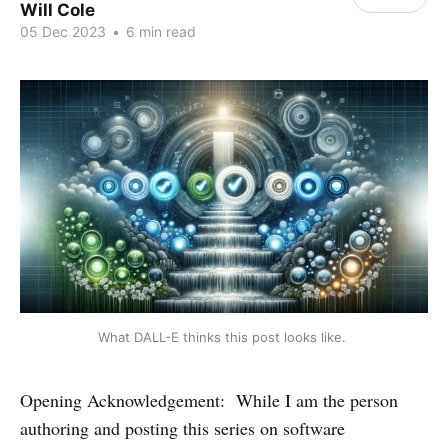
Will Cole
05 Dec 2023
•
6 min read
What DALL-E thinks this post looks like. 
Opening Acknowledgement: While I am the person
authoring and posting this series on software