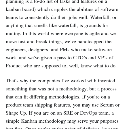
planning is a to-do list of tasks and features on a
kanban board) which cripples the abilities of software
teams to consistently do their jobs well. Waterfall, or
anything that smells like waterfall, is grounds for
mutiny. In this world where everyone is agile and we
move fast and break things, we’ve handicapped the
engineers, designers, and PMs who make software
work, and we’ve given a pass to CTO’s and VP’s of
Product who are supposed to, well, know what to do.
That’s why the companies I’ve worked with invented
something that was not a methodology, but a process
that can fit differing methodologies. If you’re on a
product team shipping features, you may use Scrum or
Shape Up. If you are on an SRE or DevOps team, a
simple Kanban methodology may serve your purposes
just fine. Once you’re at the point of defining
how
you