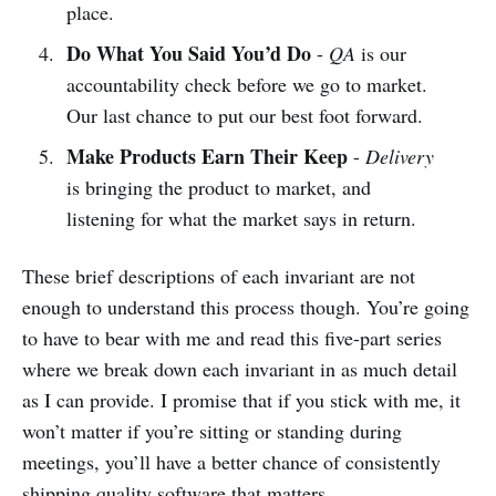
place.
Do What You Said You’d Do
-
QA
is our
accountability check before we go to market.
Our last chance to put our best foot forward.
Make Products Earn Their Keep
-
Delivery
is bringing the product to market, and
listening for what the market says in return.
These brief descriptions of each invariant are not
enough to understand this process though. You’re going
to have to bear with me and read this five-part series
where we break down each invariant in as much detail
as I can provide. I promise that if you stick with me, it
won’t matter if you’re sitting or standing during
meetings, you’ll have a better chance of consistently
shipping quality software that matters.