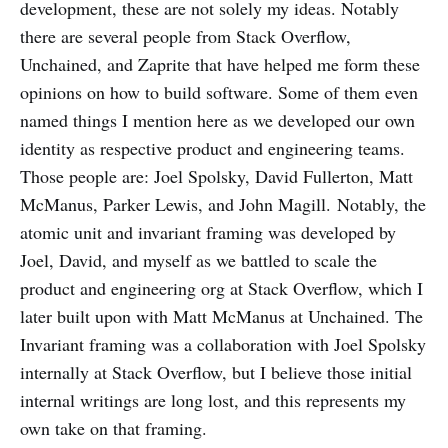
development, these are not solely my ideas. Notably
there are several people from Stack Overflow,
Unchained, and Zaprite that have helped me form these
opinions on how to build software. Some of them even
named things I mention here as we developed our own
identity as respective product and engineering teams.
Those people are: Joel Spolsky, David Fullerton, Matt
McManus, Parker Lewis, and John Magill. Notably, the
atomic unit and invariant framing was developed by
Joel, David, and myself as we battled to scale the
product and engineering org at Stack Overflow, which I
later built upon with Matt McManus at Unchained. The
Invariant framing was a collaboration with Joel Spolsky
internally at Stack Overflow, but I believe those initial
internal writings are long lost, and this represents my
own take on that framing.