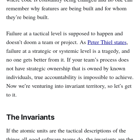
remember why features are being built and for whom
they’re being built.
Failure at a tactical level is supposed to happen and
doesn’t doom a team or project. As
Peter Thiel states
,
failure at a strategic or systemic level is a tragedy, and
no one gets better from it. If your team’s process does
not have strategic ownership that is owned by known
individuals, true accountability is impossible to achieve.
Now we’re venturing into invariant territory, so let’s get
to it.
The Invariants
If the atomic units are the tactical descriptions of the
things all good software teams do, the invariants are the