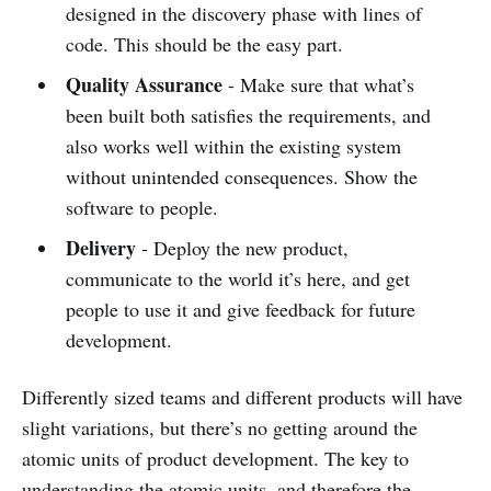
designed in the discovery phase with lines of
code. This should be the easy part.
Quality Assurance
- Make sure that what’s
been built both satisfies the requirements, and
also works well within the existing system
without unintended consequences. Show the
software to people.
Delivery
- Deploy the new product,
communicate to the world it’s here, and get
people to use it and give feedback for future
development.
Differently sized teams and different products will have
slight variations, but there’s no getting around the
atomic units of product development. The key to
understanding the atomic units, and therefore the