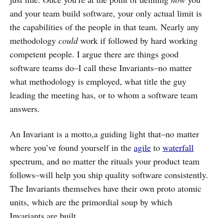
and your team build software, your only actual limit is
the capabilities of the people in that team. Nearly any
methodology
could
work if followed by hard working
competent people. I argue there are things good
software teams do–I call these Invariants–no matter
what methodology is employed, what title the guy
leading the meeting has, or to whom a software team
answers.
An Invariant is a motto,a guiding light that–no matter
where you’ve found yourself in the
agile
to
waterfall
spectrum, and no matter the rituals your product team
follows–will help you ship quality software consistently.
The Invariants themselves have their own proto atomic
units, which are the primordial soup by which
Invariants are built.