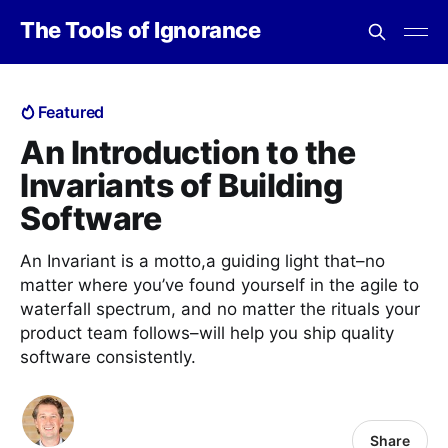
The Tools of Ignorance
Featured
An Introduction to the
Invariants of Building
Software
An Invariant is a motto,a guiding light that–no
matter where you’ve found yourself in the agile to
waterfall spectrum, and no matter the rituals your
product team follows–will help you ship quality
software consistently.
Share