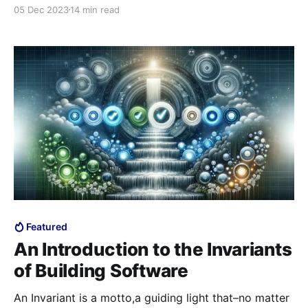
introduction. In order to understand this and future
05 Dec 2023
14 min read
invariants, it’s best to understand the underlying
principle behind the atomic units and why they are
organized the way they are. As a
Featured
An Introduction to the Invariants
of Building Software
An Invariant is a motto,a guiding light that–no matter