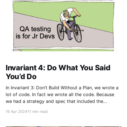
Invariant 4: Do What You Said
You’d Do
In Invariant 3: Don’t Build Without a Plan, we wrote a
lot of code. In fact we wrote all the code. Because
we had a strategy and spec that included the
requirement that no bugs were allowed in the code
19 Apr 2024
11 min read
base, we’ve really covered all our bases and