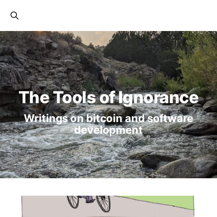
The Tools of Ignorance
Writings on bitcoin and software
development