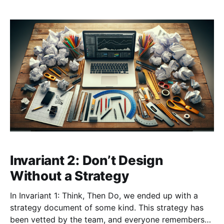
Invariant 2: Don’t Design
Without a Strategy
In Invariant 1: Think, Then Do, we ended up with a
strategy document of some kind. This strategy has
been vetted by the team, and everyone remembers