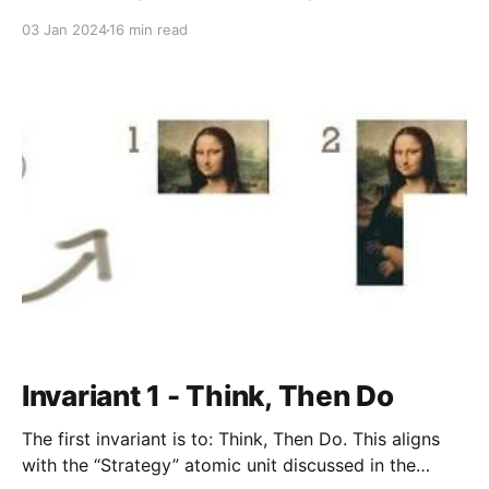
the snappy calls-to-arms, knows the general
03 Jan 2024
16 min read
direction to take the product, and how to tell if the
product is winning or
Invariant 1 - Think, Then Do
The first invariant is to: Think, Then Do. This aligns
with the “Strategy” atomic unit discussed in the