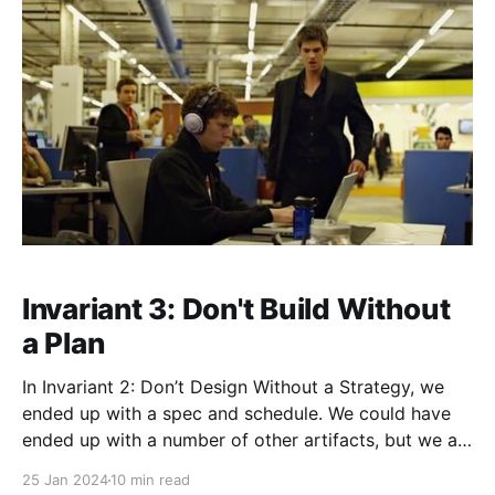
Invariant 3: Don't Build Without
a Plan
In Invariant 2: Don’t Design Without a Strategy, we
ended up with a spec and schedule. We could have
ended up with a number of other artifacts, but we at
the very least ended up with a spec and schedule.
25 Jan 2024
10 min read
That spec and schedule means you have a PLAN,